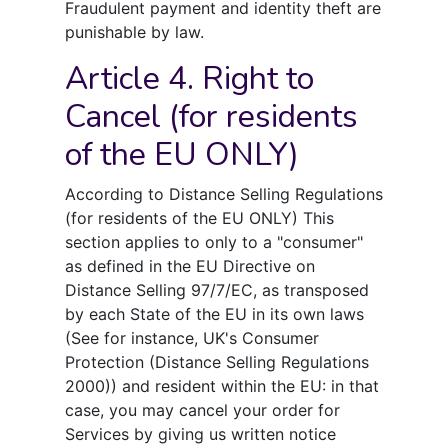
Fraudulent payment and identity theft are
punishable by law.
Article 4. Right to
Cancel (for residents
of the EU ONLY)
According to Distance Selling Regulations
(for residents of the EU ONLY) This
section applies to only to a "consumer"
as defined in the EU Directive on
Distance Selling 97/7/EC, as transposed
by each State of the EU in its own laws
(See for instance, UK's Consumer
Protection (Distance Selling Regulations
2000)) and resident within the EU: in that
case, you may cancel your order for
Services by giving us written notice