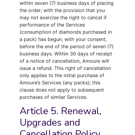
within seven (7) business days of placing
the order; with the provision that you
may not exercise the right to cancel if
performance of the Services
(consumption of diamonds purchased in
a pack) has begun, with your consent,
before the end of the period of seven (7)
business days. Within 30 days of receipt
of a notice of cancellation, Amoure will
issue a refund. This right of cancellation
only applies to the initial purchase of
Amoure’s Services (any packs); this
clause does not apply to subsequent
purchases of similar Services.
Article 5. Renewal,
Upgrades and
Cancellation Policy.