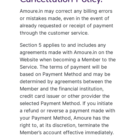
Amoure.in may correct any billing errors
or mistakes made, even in the event of
already requested or receipt of payment
through the customer service.
Section 5 applies to and includes any
agreements made with Amoure.in on the
Website when becoming a Member to the
Service. The terms of payment will be
based on Payment Method and may be
determined by agreements between the
Member and the financial institution,
credit card issuer or other provider the
selected Payment Method. If you initiate
a refund or reverse a payment made with
your Payment Method, Amoure has the
right to, at its discretion, terminate the
Member’s account effective immediately.