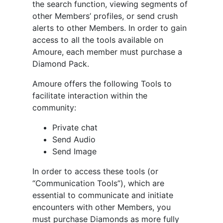
the search function, viewing segments of
other Members’ profiles, or send crush
alerts to other Members. In order to gain
access to all the tools available on
Amoure, each member must purchase a
Diamond Pack.
Amoure offers the following Tools to
facilitate interaction within the
community:
Private chat
Send Audio
Send Image
In order to access these tools (or
“Communication Tools”), which are
essential to communicate and initiate
encounters with other Members, you
must purchase Diamonds as more fully