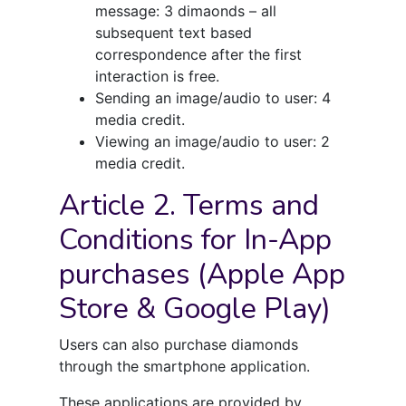
message: 3 dimaonds – all
subsequent text based
correspondence after the first
interaction is free.
Sending an image/audio to user: 4
media credit.
Viewing an image/audio to user: 2
media credit.
Article 2. Terms and
Conditions for In-App
purchases (Apple App
Store & Google Play)
Users can also purchase diamonds
through the smartphone application.
These applications are provided by