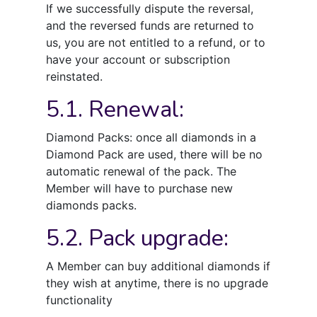
If we successfully dispute the reversal,
and the reversed funds are returned to
us, you are not entitled to a refund, or to
have your account or subscription
reinstated.
5.1. Renewal:
Diamond Packs: once all diamonds in a
Diamond Pack are used, there will be no
automatic renewal of the pack. The
Member will have to purchase new
diamonds packs.
5.2. Pack upgrade:
A Member can buy additional diamonds if
they wish at anytime, there is no upgrade
functionality