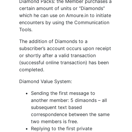
Diamond Packs: the Member purchases a
certain amount of units or “Diamonds”
which he can use on Amoure.in to initiate
encounters by using the Communication
Tools.
The addition of Diamonds to a
subscriber’s account occurs upon receipt
or shortly after a valid transaction
(successful online transaction) has been
completed.
Diamond Value System:
Sending the first message to
another member: 5 dimaonds – all
subsequent text based
correspondence between the same
two members is free.
Replying to the first private