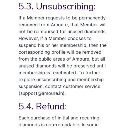
5.3. Unsubscribing:
If a Member requests to be permanently
removed from Amoure, that Member will
not be reimbursed for unused diamonds.
However, if a Member chooses to
suspend his or her membership, then the
corresponding profile will be removed
from the public areas of Amoure, but all
unused diamonds will be preserved until
membership is reactivated. To further
explore unsubscribing and membership
suspension, contact customer service
(support@amoure.in).
5.4. Refund:
Each purchase of initial and recurring
diamonds is non-refundable. In some