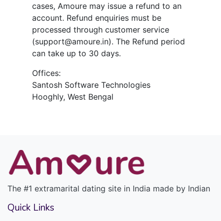
cases, Amoure may issue a refund to an
account. Refund enquiries must be
processed through customer service
(support@amoure.in). The Refund period
can take up to 30 days.
Offices:
Santosh Software Technologies
Hooghly, West Bengal
The #1 extramarital dating site in India made by Indian
Quick Links