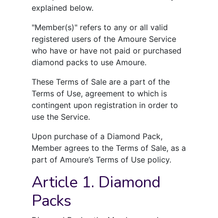
explained below.
"Member(s)" refers to any or all valid
registered users of the Amoure Service
who have or have not paid or purchased
diamond packs to use Amoure.
These Terms of Sale are a part of the
Terms of Use, agreement to which is
contingent upon registration in order to
use the Service.
Upon purchase of a Diamond Pack,
Member agrees to the Terms of Sale, as a
part of Amoure’s Terms of Use policy.
Article 1. Diamond
Packs