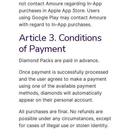
not contact Amoure regarding In-App
purchases in Apple App Store. Users
using Google Play may contact Amoure
with regard to In-App purchases.
Article 3. Conditions
of Payment
Diamond Packs are paid in advance.
Once payment is successfully processed
and the user agrees to make a payment
using one of the available payment
methods, diamonds will automatically
appear on their personal account.
All purchases are final. No refunds are
possible under any circumstances, except
for cases of illegal use or stolen identity.