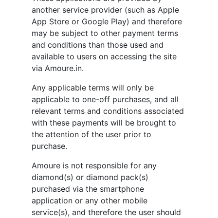
another service provider (such as Apple
App Store or Google Play) and therefore
may be subject to other payment terms
and conditions than those used and
available to users on accessing the site
via Amoure.in.
Any applicable terms will only be
applicable to one-off purchases, and all
relevant terms and conditions associated
with these payments will be brought to
the attention of the user prior to
purchase.
Amoure is not responsible for any
diamond(s) or diamond pack(s)
purchased via the smartphone
application or any other mobile
service(s), and therefore the user should