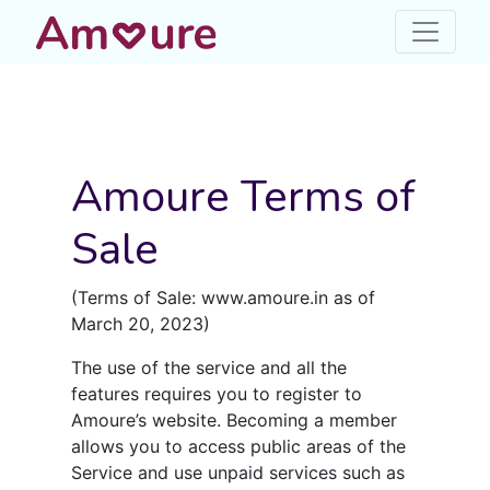
Amoure Terms of
Sale
(Terms of Sale: www.amoure.in as of
March 20, 2023)
The use of the service and all the
features requires you to register to
Amoure’s website. Becoming a member
allows you to access public areas of the
Service and use unpaid services such as