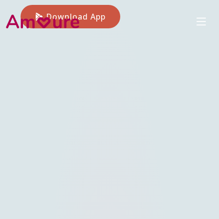
Download App