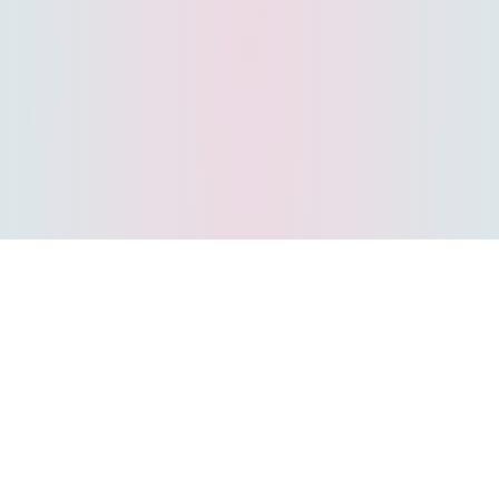
#1 Indian extramarital dating
app
Welcome to Amoure. India's No 1 extramarital dating app for
discreet encounters. Whether you are looking for an affair near