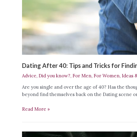
Dating After 40: Tips and Tricks for Find
Advice
,
Did you know?
,
For Men
,
For Women
,
Ideas 
Are you single and over the age of 40? Has the thou
beyond find themselves back on the Dating scene or D
Dating
Read More »
After
40:
Tips