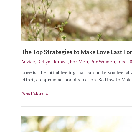
The Top Strategies to Make Love Last Fo
Advice
,
Did you know?
,
For Men
,
For Women
,
Ideas 
Love is a beautiful feeling that can make you feel al
effort, compromise, and dedication. So How to Make 
The
Read More »
Top
Strategies
to
Make
Love