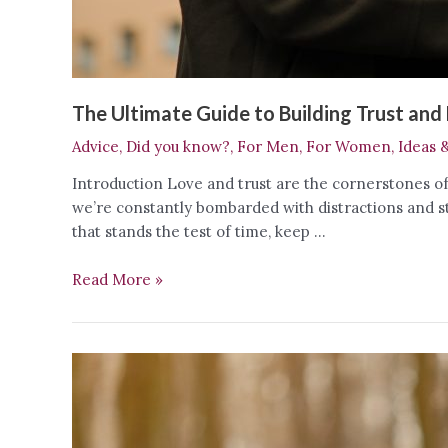
The Ultimate Guide to Building Trust and 
Advice
,
Did you know?
,
For Men
,
For Women
,
Ideas 
Introduction Love and trust are the cornerstones of 
we’re constantly bombarded with distractions and s
that stands the test of time, keep …
The
Read More »
Ultimate
Guide
to
Building
Trust
and
Love