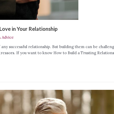
Love in Your Relationship
& Advice
any successful relationship. But building them can be challeng
tressors. If you want to know How to Build a Trusting Relatio