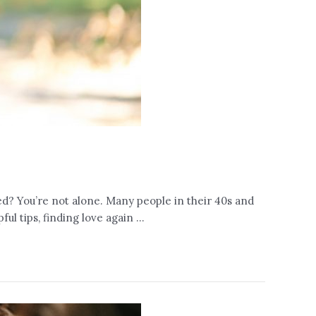
ed? You’re not alone. Many people in their 40s and
ul tips, finding love again …