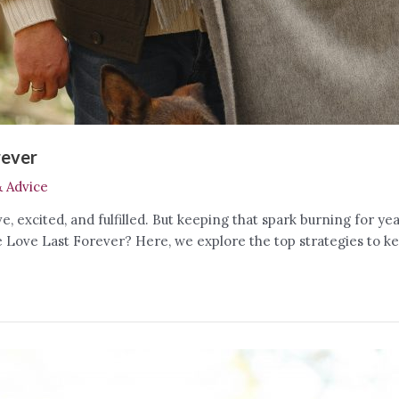
rever
& Advice
ive, excited, and fulfilled. But keeping that spark burning for 
Love Last Forever? Here, we explore the top strategies to kee