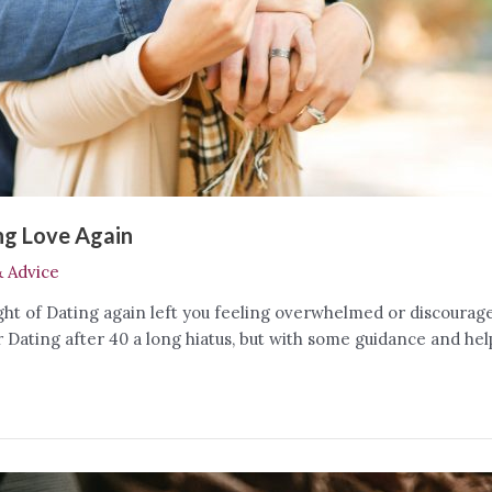
ing Love Again
& Advice
ght of Dating again left you feeling overwhelmed or discourag
ating after 40 a long hiatus, but with some guidance and helpf