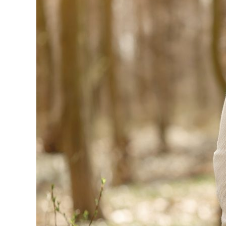
in
Your
Relationship