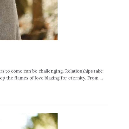
years to come can be challenging. Relationships take
p the flames of love blazing for eternity. From …