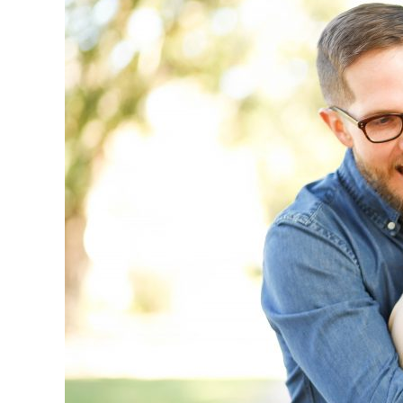
Last
Forever