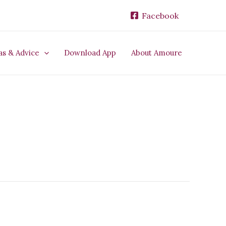
Facebook
as & Advice
Download App
About Amoure