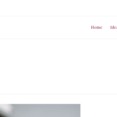
Home
Ide