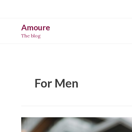
Skip
to
content
Amoure
The blog
For Men