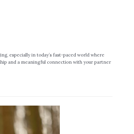
ing, especially in today’s fast-paced world where
nship and a meaningful connection with your partner